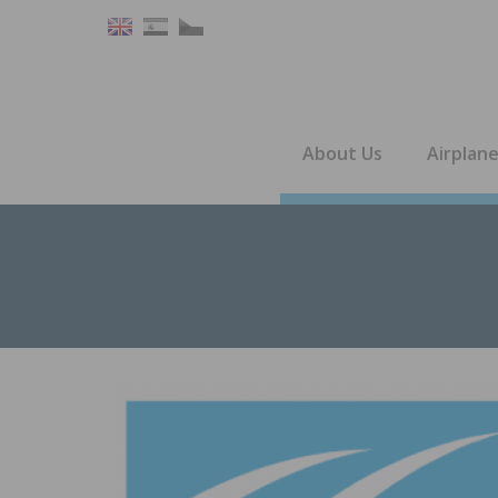
About Us
Airplan