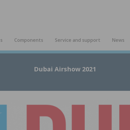
es
Components
Service and support
News
Dubai Airshow 2021