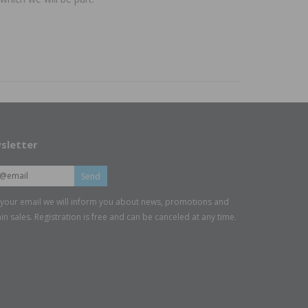
sletter
Send
 your email we will inform you about news, promotions and
in sales. Registration is free and can be canceled at any time.