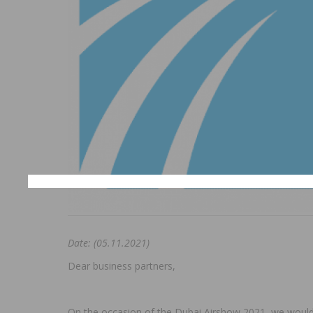
Date: (05.11.2021)
Dear business partners,
On the occasion of the Dubai Airshow 2021, we would li