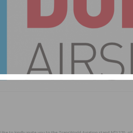
ke to kindly invite you to the TransWorld Aviation stand N°1270, of 