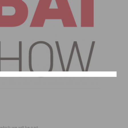
which we will be part.