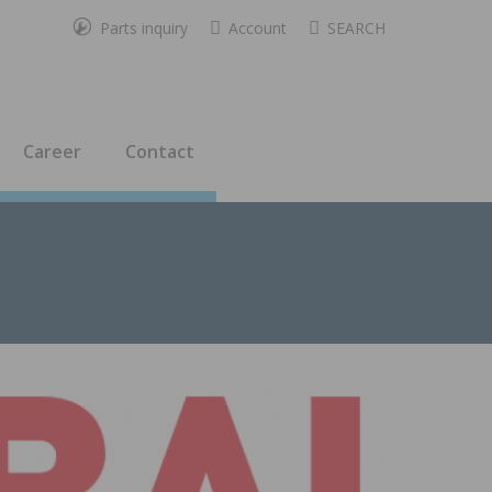
Parts inquiry
Account
SEARCH
Career
Contact