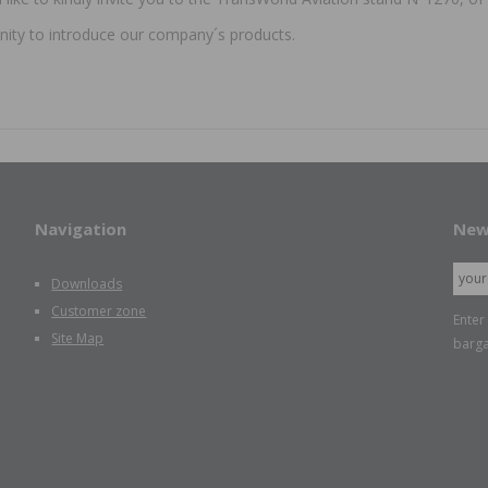
nity to introduce our company´s products.
Navigation
New
Downloads
Customer zone
Enter
Site Map
barga