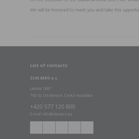
We will be honored to meet you and take this opportu
List of contacts
ZLIN AERO a.s.
Letiště 1887
765 02 Otrokovice, Česká republika
+420 577 120 800
E-mail: info@zlinaero.eu