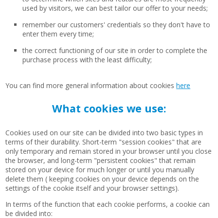
used by visitors, we can best tailor our offer to your needs;
remember our customers' credentials so they don't have to
enter them every time;
the correct functioning of our site in order to complete the
purchase process with the least difficulty;
You can find more general information about cookies
here
What cookies we use:
Cookies used on our site can be divided into two basic types in
terms of their durability. Short-term "session cookies" that are
only temporary and remain stored in your browser until you close
the browser, and long-term "persistent cookies" that remain
stored on your device for much longer or until you manually
delete them ( keeping cookies on your device depends on the
settings of the cookie itself and your browser settings).
In terms of the function that each cookie performs, a cookie can
be divided into: