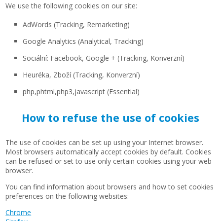
We use the following cookies on our site:
AdWords (Tracking, Remarketing)
Google Analytics (Analytical, Tracking)
Sociální: Facebook, Google + (Tracking, Konverzní)
Heuréka, Zboží (Tracking, Konverzní)
php,phtml,php3,javascript (Essential)
How to refuse the use of cookies
The use of cookies can be set up using your Internet browser.
Most browsers automatically accept cookies by default. Cookies
can be refused or set to use only certain cookies using your web
browser.
You can find information about browsers and how to set cookies
preferences on the following websites:
Chrome