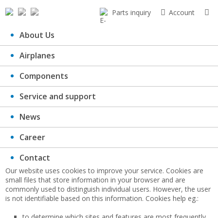
Parts inquiry
Account
About Us
Airplanes
Cookie agreement
Components
Service and support
News
Career
What are cookies:
Contact
Our website uses cookies to improve your service. Cookies are
small files that store information in your browser and are
commonly used to distinguish individual users. However, the user
is not identifiable based on this information. Cookies help eg.:
to determine which sites and features are most frequently