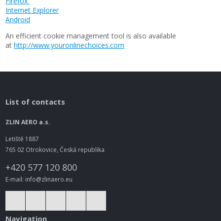
Firefox
Internet Explorer
Android
An efficient cookie management tool is also available
at
http://www.youronlinechoices.com
List of contacts
ZLIN AERO a.s.
Letiště 1887
765 02 Otrokovice, Česká republika
+420 577 120 800
E-mail: info@zlinaero.eu
Navigation