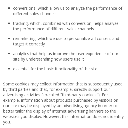
conversions, which allow us to analyze the performance of
different sales channels
tracking, which, combined with conversion, helps analyze
the performance of different sales channels
remarketing, which we use to personalize ad content and
target it correctly
analytics that help us improve the user experience of our
site by understanding how users use it
essential for the basic functionality of the site
Some cookies may collect information that is subsequently used
by third parties and that, for example, directly support our
advertising activities (so-called "third-party cookies"). For
example, information about products purchased by visitors on
our site may be displayed by an advertising agency in order to
better tailor the display of Internet advertising banners to the
websites you display. However, this information does not identify
you.