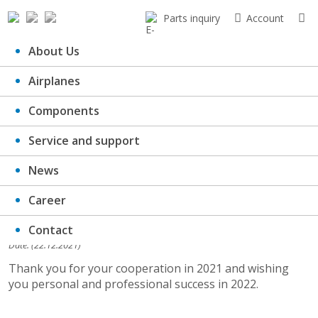
Parts inquiry
Account
About Us
Airplanes
PF 2022
Components
Service and support
News
Career
Contact
Date: (22.12.2021)
Thank you for your cooperation in 2021 and wishing
you personal and professional success in 2022.