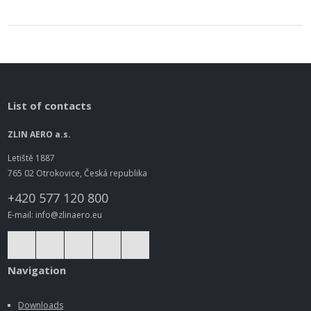
List of contacts
ZLIN AERO a.s.
Letiště 1887
765 02 Otrokovice, Česká republika
+420 577 120 800
E-mail: info@zlinaero.eu
Navigation
Downloads