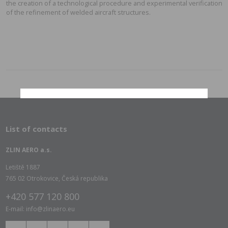
the creation of a technological procedure and experimental verification
of the refinement of welded aircraft structures.
List of contacts
ZLIN AERO a.s.
Letiště 1887
765 02 Otrokovice, Česká republika
+420 577 120 800
E-mail: info@zlinaero.eu