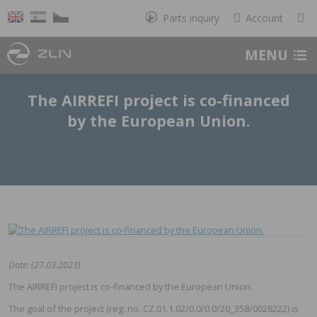
Parts inquiry
Account
MENU
The AIRREFI project is co-financed
by the European Union.
Date: (27.03.2023)
The AIRREFI project is co-financed by the European Union.
The goal of the project (reg. no. CZ.01.1.02/0.0/0.0/20_358/0028222) is