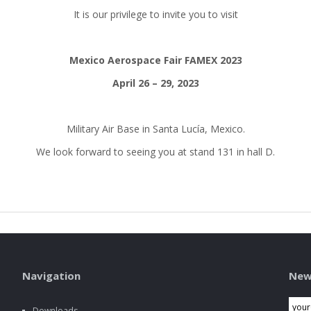
It is our privilege to invite you to visit
Mexico Aerospace Fair FAMEX 2023
April 26 – 29, 2023
Military Air Base in Santa Lucía, Mexico.
We look forward to seeing you at stand 131 in hall D.
Navigation
New
Downloads