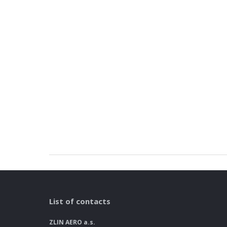
List of contacts
ZLIN AERO a.s.