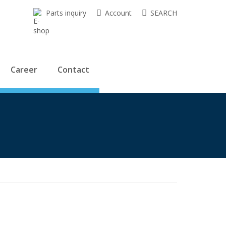
Parts inquiry
Account
SEARCH
Career
Contact