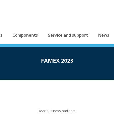
es
Components
Service and support
News
FAMEX 2023
Dear business partners,