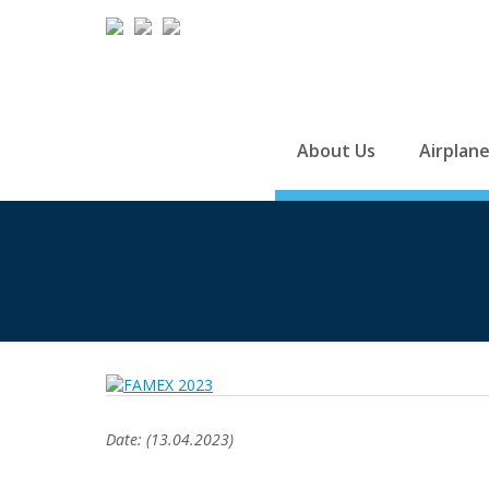
About Us
Airplan
Date: (13.04.2023)