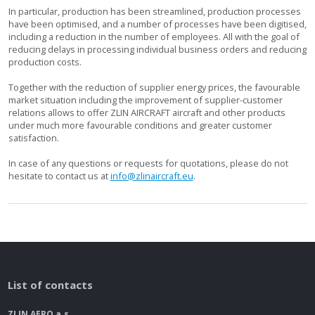
In particular, production has been streamlined, production processes
have been optimised, and a number of processes have been digitised,
including a reduction in the number of employees. All with the goal of
reducing delays in processing individual business orders and reducing
production costs.
Together with the reduction of supplier energy prices, the favourable
market situation including the improvement of supplier-customer
relations allows to offer ZLIN AIRCRAFT aircraft and other products
under much more favourable conditions and greater customer
satisfaction.
In case of any questions or requests for quotations, please do not
hesitate to contact us at
info@zlinaircraft.eu
.
List of contacts
ZLIN AERO a.s.