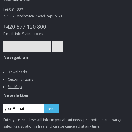
Letiště 1887
765 02 Otrokovice, Česká republika
+420 577 120 800
E-mail: info@zlinaero.eu
Navigation
Downloads
Customer zone
Site Map
Newsletter
Send
Enter your email we will inform you about news, promotions and bargain
sales. Registration is free and can be canceled at any time.