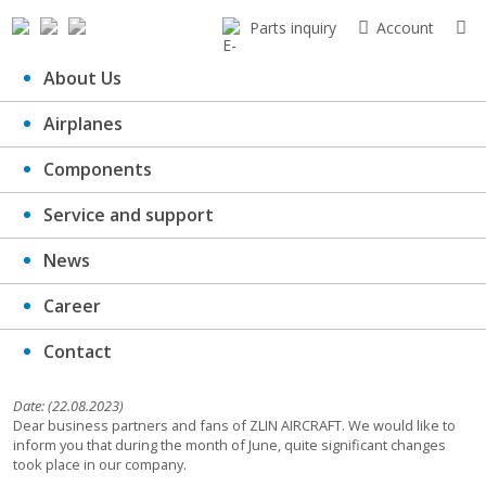
Parts inquiry
Account
About Us
Airplanes
ZLIN optimises production and
Components
gains height
Service and support
News
Career
Contact
Date: (22.08.2023)
Dear business partners and fans of ZLIN AIRCRAFT. We would like to
inform you that during the month of June, quite significant changes
took place in our company.