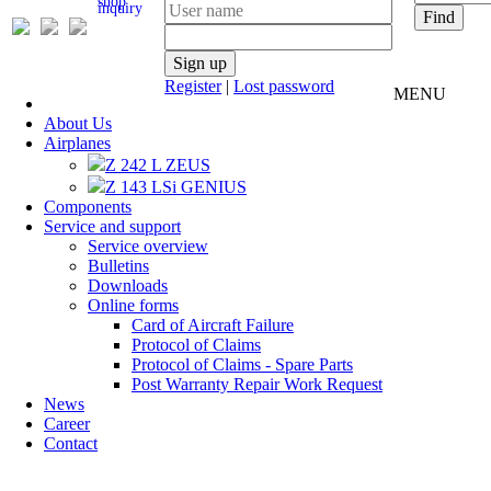
inquiry
Register
|
Lost password
MENU
About Us
Airplanes
Z 242 L ZEUS
Z 143 LSi GENIUS
Components
Service and support
Service overview
Bulletins
Downloads
Online forms
Card of Aircraft Failure
Protocol of Claims
Protocol of Claims - Spare Parts
Post Warranty Repair Work Request
News
Career
Contact