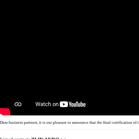
Dear business partners, it is our pleasure to announce that the final certificatio