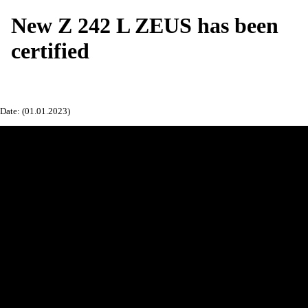
New Z 242 L ZEUS has been
certified
Date: (01.01.2023)