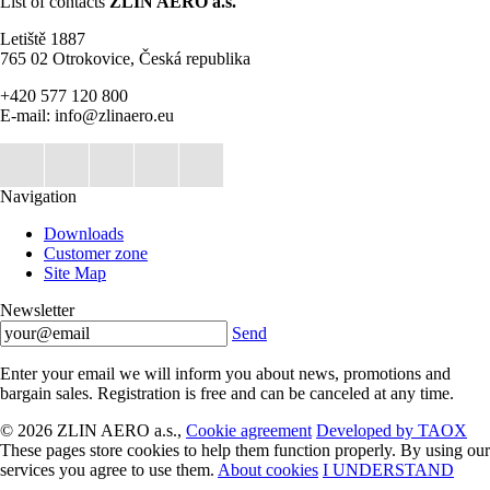
List of contacts
ZLIN AERO a.s.
Letiště 1887
765 02 Otrokovice, Česká republika
+420 577 120 800
E-mail: info@zlinaero.eu
Navigation
Downloads
Customer zone
Site Map
Newsletter
Send
Enter your email we will inform you about news, promotions and
bargain sales. Registration is free and can be canceled at any time.
© 2026 ZLIN AERO a.s.,
Cookie agreement
Developed by TAOX
These pages store cookies to help them function properly. By using our
services you agree to use them.
About cookies
I UNDERSTAND