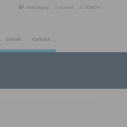
Parts inquiry
Account
SEARCH
Career
Contact