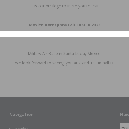
It is our privilege to invite you to visit
Mexico Aerospace Fair FAMEX 2023
April 26 – 29, 2023
Military Air Base in Santa Lucía, Mexico.
We look forward to seeing you at stand 131 in hall D.
Navigation
New
Downloads