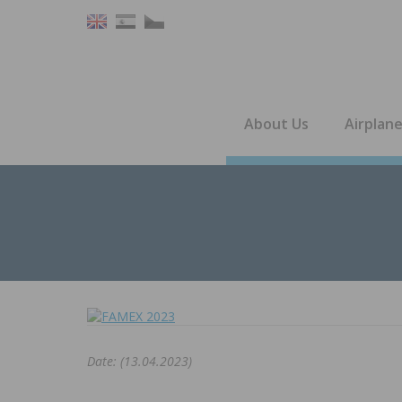
About Us
Airplan
Date: (13.04.2023)