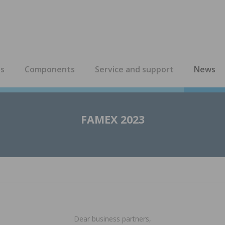
es
Components
Service and support
News
FAMEX 2023
Dear business partners,