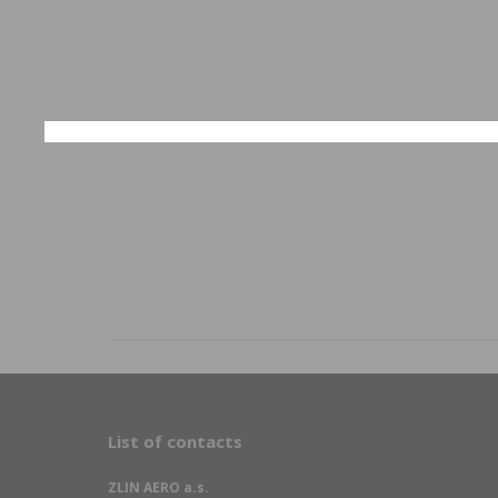
List of contacts
ZLIN AERO a.s.