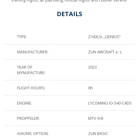
DETAILS
TYPE:
Z143LSi „GENIUS“
MANUFACTURER:
ZLIN AIRCRAFT a. s.
YEAR OF
2023
MYNUFACTURE:
FLIGHT HOURS:
0h
ENGINE:
LYCOMING IO-540-C4D5
PROPPELER:
MTV-9-B
AVIONIC OPTION:
ZLIN BASIC