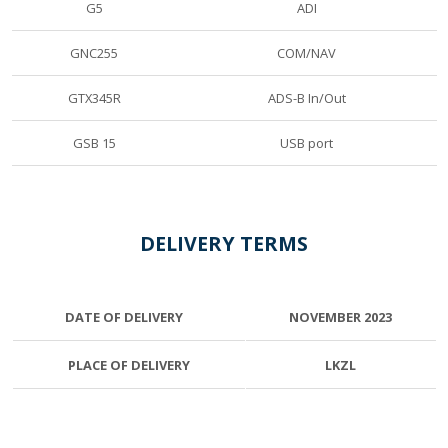
G5
ADI
GNC255
COM/NAV
GTX345R
ADS-B In/Out
GSB 15
USB port
DELIVERY TERMS
DATE OF DELIVERY
NOVEMBER 2023
PLACE OF DELIVERY
LKZL