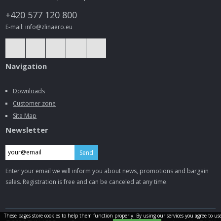
+420 577 120 800
E-mail: info@zlinaero.eu
Navigation
Downloads
Customer zone
Site Map
Newsletter
Send
Enter your email we will inform you about news, promotions and bargain
sales. Registration is free and can be canceled at any time.
These pages store cookies to help them function properly. By using our services you agree to us