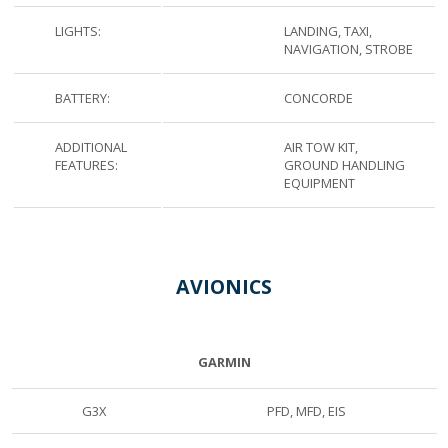
LIGHTS:
LANDING, TAXI,
NAVIGATION, STROBE
BATTERY:
CONCORDE
ADDITIONAL
AIR TOW KIT,
FEATURES:
GROUND HANDLING
EQUIPMENT
AVIONICS
GARMIN
G3X
PFD, MFD, EIS