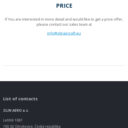
PRICE
If You are interested in more detail and would like to get a price offer,
please contact our sales team at
info@zlinaircraft.eu
List of contacts
ZLIN AERO a.s.
Letiště 1887
765 02 Otrokovice, Česká republika