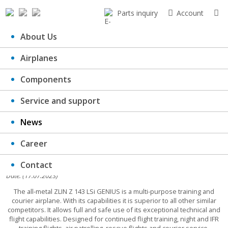
Parts inquiry
Account
About Us
Airplanes
Pre-ordered Z143LSi for SALE
Components
Service and support
News
Career
Contact
Date: (17.07.2023)
The all-metal ZLIN Z 143 LSi GENIUS is a multi-purpose training and
courier airplane. With its capabilities it is superior to all other similar
competitors. It allows full and safe use of its exceptional technical and
flight capabilities. Designed for continued flight training, night and IFR
training flights, air patrolling, rescue flights and courier service.