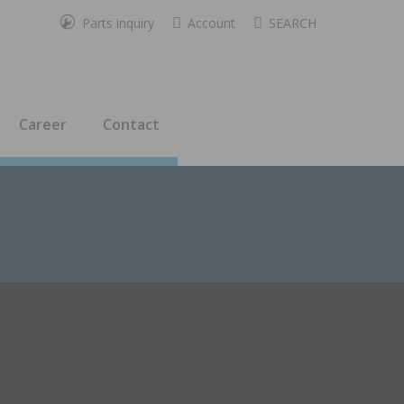
Parts inquiry
Account
SEARCH
Career
Contact