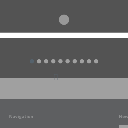
Navigation
New