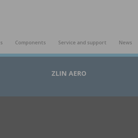
es
Components
Service and support
News
ZLIN AERO