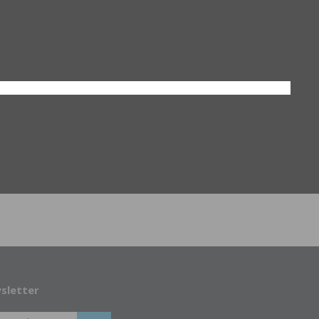
sletter