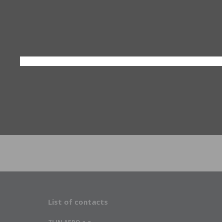
List of contacts