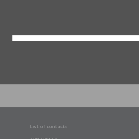
List of contacts