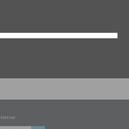
sletter