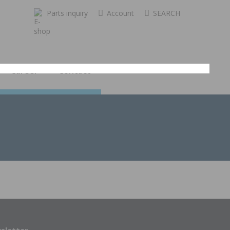
Parts inquiry
Account
SEARCH
Career
Contact