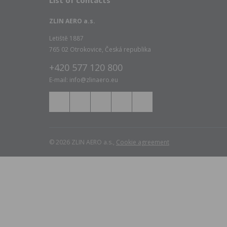
List of contacts
ZLIN AERO a.s.
Letiště 1887
765 02 Otrokovice, Česká republika
+420 577 120 800
E-mail: info@zlinaero.eu
© 2026 ZLIN AERO a.s.,
Cookie agreement