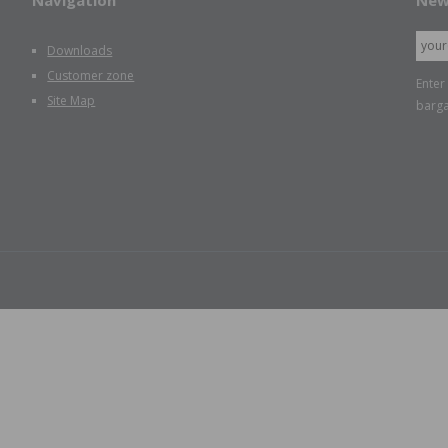
Navigation
New
Downloads
Customer zone
Enter
Site Map
barga