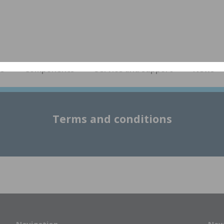
es
Components
Service and support
News
Terms and conditions