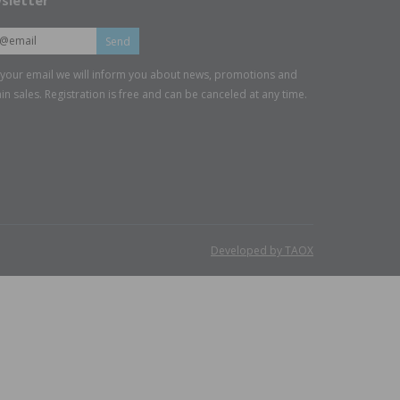
sletter
Send
 your email we will inform you about news, promotions and
in sales. Registration is free and can be canceled at any time.
Developed by TAOX